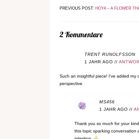
PREVIOUS POST:
HOYA – A FLOWER TH
2 Kommentare
TRENT RUNOLFSSON
1 JAHR AGO
//
ANTWO
Such an insightful piece! I’ve added my 
perspective.
MS456
1 JAHR AGO
//
A
Thank you so much for your kind 
this topic sparking conversation
intention.