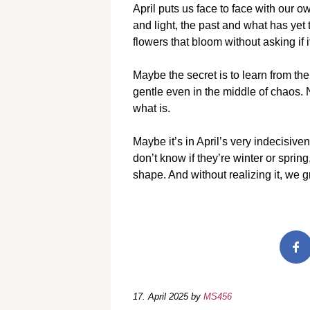
April puts us face to face with our
and light, the past and what has yet t
flowers that bloom without asking if it
Maybe the secret is to learn from th
gentle even in the middle of chaos. 
what is.
Maybe it’s in April’s very indecisive
don’t know if they’re winter or sprin
shape. And without realizing it, we g
17. April 2025
by
MS456