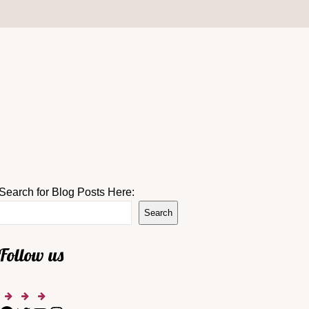
Search for Blog Posts Here:
Search
Follow us