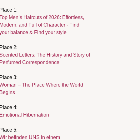
Place 1:
Top Men’s Haircuts of 2026: Effortless,
Modern, and Full of Character - Find
your balance & Find your style
Place 2:
Scented Letters: The History and Story of
Perfumed Correspondence
Place 3:
Woman – The Place Where the World
Begins
Place 4:
Emotional Hibernation
Place 5:
Wir befinden UNS in einem