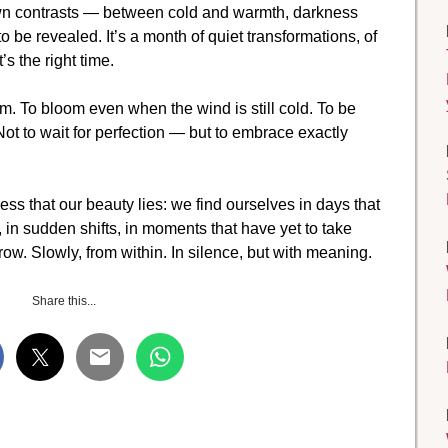
 own contrasts — between cold and warmth, darkness
o be revealed. It’s a month of quiet transformations, of
’s the right time.
em. To bloom even when the wind is still cold. To be
Not to wait for perfection — but to embrace exactly
ness that our beauty lies: we find ourselves in days that
g, in sudden shifts, in moments that have yet to take
row. Slowly, from within. In silence, but with meaning.
Share this...