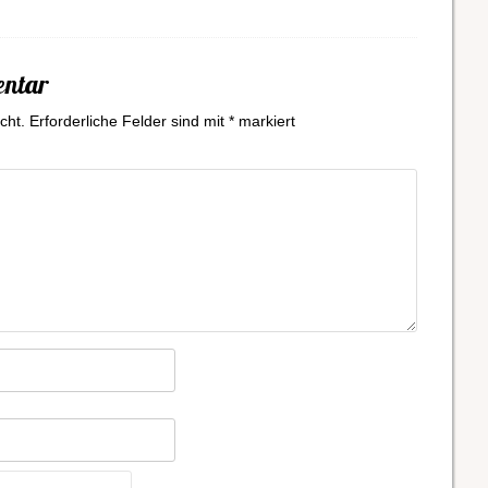
entar
cht.
Erforderliche Felder sind mit
*
markiert