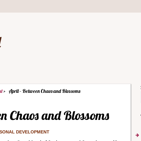
d
nt
April – Between Chaos and Blossoms
en Chaos and Blossoms
SONAL DEVELOPMENT