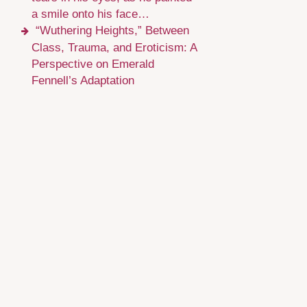
a smile onto his face…
“Wuthering Heights,” Between
Class, Trauma, and Eroticism: A
Perspective on Emerald
Fennell’s Adaptation