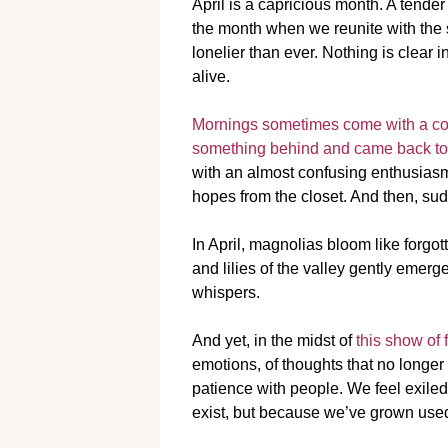
April is a capricious month. A tende
the month when we reunite with the 
lonelier than ever. Nothing is clear 
alive.
Mornings sometimes come with a cold 
something behind and came back to r
with an almost confusing enthusiasm,
hopes from the closet. And then, sud
In April, magnolias bloom like forgot
and lilies of the valley gently emerg
whispers.
And yet, in the midst of
this show of
emotions, of thoughts that no longer f
patience with people. We feel exil
exist, but because we’ve grown used 