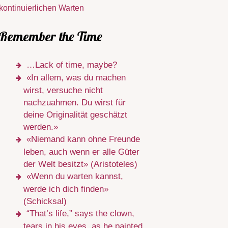
kontinuierlichen Warten
Remember the Time
…Lack of time, maybe?
«In allem, was du machen
wirst, versuche nicht
nachzuahmen. Du wirst für
deine Originalität geschätzt
werden.»
«Niemand kann ohne Freunde
leben, auch wenn er alle Güter
der Welt besitzt» (Aristoteles)
«Wenn du warten kannst,
werde ich dich finden»
(Schicksal)
“That’s life,” says the clown,
tears in his eyes, as he painted