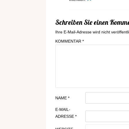
Schreiben Sie einen Komm
Ihre E-Mail-Adresse wird nicht veröffentli
KOMMENTAR
*
NAME
*
E-MAIL-
ADRESSE
*