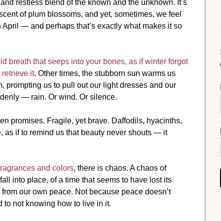
r and restless blend of the known and the unknown. It’s
scent of plum blossoms, and yet, sometimes, we feel
in April — and perhaps that’s exactly what makes it so
breath that seeps into your bones, as if winter forgot
etrieve it
. Other times, the stubborn sun warms us
 prompting us to pull out our light dresses and our
denly — rain. Or wind. Or silence.
ten promises. Fragile, yet brave. Daffodils, hyacinths,
e, as if to remind us that beauty never shouts — it
 fragrances and colors
, there is chaos. A chaos of
all into place, of a time that seems to have lost its
ed from our own peace. Not because peace doesn’t
to not knowing how to live in it.