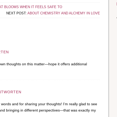
AT BLOOMS WHEN IT FEELS SAFE TO
NEXT POST:
ABOUT CHEMISTRY AND ALCHEMY IN LOVE
RTEN
own thoughts on this matter—hope it offers additional
NTWORTEN
words and for sharing your thoughts! I’m really glad to see
 and bringing in different perspectives—that was exactly my