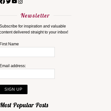
Newsletter
Subscribe for inspiration and valuable
content delivered straight to your inbox!
First Name
Email address:
Most Popular Posts