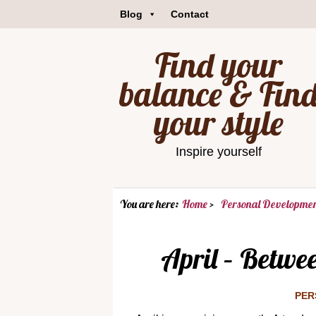
Blog
Contact
Find your
balance & Fin
your style
Inspire yourself
You are here:
Home
Personal Developme
April – Betwe
PER