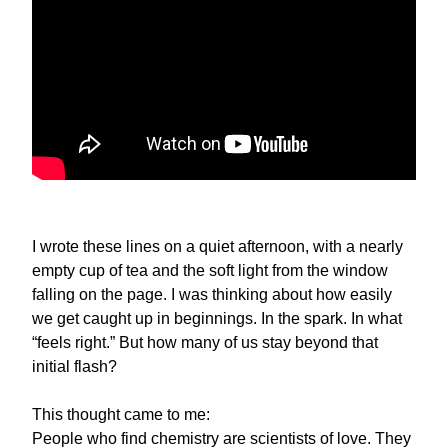
I wrote these lines on a quiet afternoon, with a nearly
empty cup of tea and the soft light from the window
falling on the page. I was thinking about how easily
we get caught up in beginnings. In the spark. In what
“feels right.” But how many of us stay beyond that
initial flash?
This thought came to me:
People who find chemistry are scientists of love. They