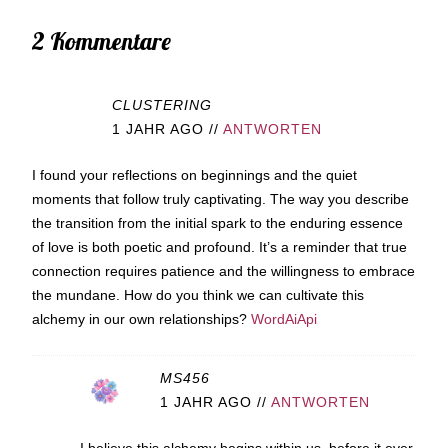
2 Kommentare
CLUSTERING
1 JAHR AGO
//
ANTWORTEN
I found your reflections on beginnings and the quiet
moments that follow truly captivating. The way you describe
the transition from the initial spark to the enduring essence
of love is both poetic and profound. It’s a reminder that true
connection requires patience and the willingness to embrace
the mundane. How do you think we can cultivate this
alchemy in our own relationships?
WordAiApi
MS456
1 JAHR AGO
//
ANTWORTEN