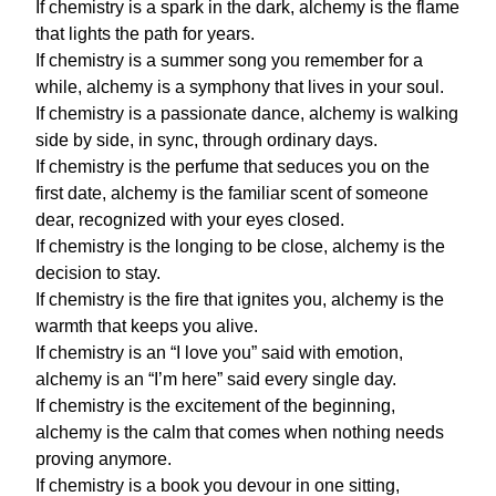
If chemistry is a spark in the dark, alchemy is the flame
that lights the path for years.
If chemistry is a summer song you remember for a
while, alchemy is a symphony that lives in your soul.
If chemistry is a passionate dance, alchemy is walking
side by side, in sync, through ordinary days.
If chemistry is the perfume that seduces you on the
first date, alchemy is the familiar scent of someone
dear, recognized with your eyes closed.
If chemistry is the longing to be close, alchemy is the
decision to stay.
If chemistry is the fire that ignites you, alchemy is the
warmth that keeps you alive.
If chemistry is an “I love you” said with emotion,
alchemy is an “I’m here” said every single day.
If chemistry is the excitement of the beginning,
alchemy is the calm that comes when nothing needs
proving anymore.
If chemistry is a book you devour in one sitting,