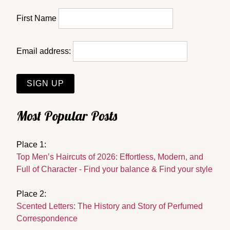
First Name
Email address:
Most Popular Posts
Place 1:
Top Men’s Haircuts of 2026: Effortless, Modern, and
Full of Character - Find your balance & Find your style
Place 2:
Scented Letters: The History and Story of Perfumed
Correspondence