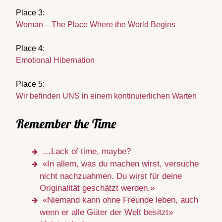
Place 3:
Woman – The Place Where the World Begins
Place 4:
Emotional Hibernation
Place 5:
Wir befinden UNS in einem kontinuierlichen Warten
Remember the Time
…Lack of time, maybe?
«In allem, was du machen wirst, versuche
nicht nachzuahmen. Du wirst für deine
Originalität geschätzt werden.»
«Niemand kann ohne Freunde leben, auch
wenn er alle Güter der Welt besitzt»