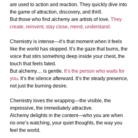
are used to action and reaction. They quickly dive into
the game of attraction, discovery, and thrill.
But those who find alchemy are artists of love.
They
create, reinvent, stay close, mend, understand.
Chemistry is intense—it’s that moment when it feels
like the world has stopped. It’s the gaze that burns, the
voice that stirs something deep inside your chest, the
touch that feels fated.
But alchemy… is gentle.
It’s the person who waits for
you
. It’s the silence afterward. It’s the steady presence,
not just the burning desire.
Chemistry loves the wrapping—the visible, the
impressive, the immediately attractive.
Alchemy delights in the content—who you are when
no one’s watching, your quiet thoughts, the way you
feel the world.