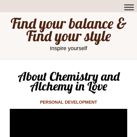
Find your balance &
Find your style
Inspire yourself
About Chemistry and
Alchemy in Love
PERSONAL DEVELOPMENT