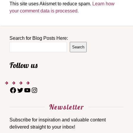
This site uses Akismet to reduce spam.
Learn how
your comment data is processed.
Search for Blog Posts Here:
Search
Follow us
Newsletter
Subscribe for inspiration and valuable content
delivered straight to your inbox!