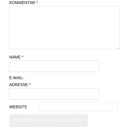
KOMMENTAR
*
NAME
*
E-MAIL-
ADRESSE
*
WEBSITE