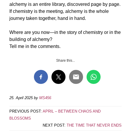
alchemy is an entire library, discovered page by page.
If chemistry is the meeting, alchemy is the whole
journey taken together, hand in hand.
Where are you now—in the story of chemistry or in the
building of alchemy?
Tell me in the comments.
Share this...
25. April 2025
by
MS456
PREVIOUS POST:
APRIL – BETWEEN CHAOS AND
BLOSSOMS
NEXT POST:
THE TIME THAT NEVER ENDS