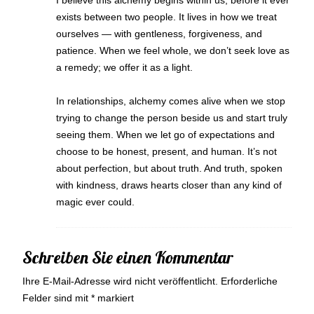
I believe this alchemy begins within us, before it ever
exists between two people. It lives in how we treat
ourselves — with gentleness, forgiveness, and
patience. When we feel whole, we don’t seek love as
a remedy; we offer it as a light.
In relationships, alchemy comes alive when we stop
trying to change the person beside us and start truly
seeing them. When we let go of expectations and
choose to be honest, present, and human. It’s not
about perfection, but about truth. And truth, spoken
with kindness, draws hearts closer than any kind of
magic ever could.
Schreiben Sie einen Kommentar
Ihre E-Mail-Adresse wird nicht veröffentlicht.
Erforderliche
Felder sind mit
*
markiert