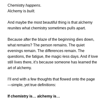
Chemistry
happens
.
Alchemy is
built
.
And maybe the most beautiful thing is that alchemy
reunites what chemistry sometimes pulls apart.
Because after the blaze of the beginning dies down,
what remains? The person remains. The quiet
evenings remain. The differences remain. The
questions, the fatigue, the magic-less days. And if love
still lives there, it’s because someone has learned the
art of alchemy.
I’ll end with a few thoughts that flowed onto the page
—simple, yet true definitions:
If chemistry is… alchemy is…