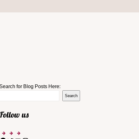
Search for Blog Posts Here:
Search
Follow us