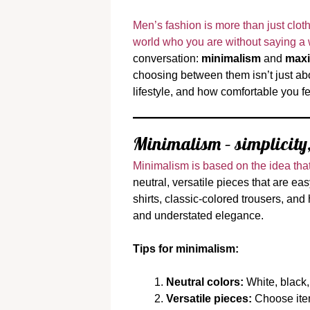
Men’s fashion is more than just clothi
world who you are without saying a
conversation:
minimalism
and
maxi
choosing between them isn’t just abo
lifestyle, and how comfortable you f
Minimalism – simplicity,
Minimalism is based on the idea that
neutral, versatile pieces that are ea
shirts, classic-colored trousers, and
and understated elegance.
Tips for minimalism:
Neutral colors:
White, black,
Versatile pieces:
Choose items