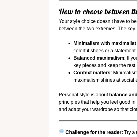
How to choose between th
Your style choice doesn’t have to b
between the two extremes. The key 
Minimalism with maximalist
colorful shoes or a statement
Balanced maximalism:
If yo
key pieces and keep the rest 
Context matters:
Minimalism 
maximalism shines at social ev
Personal style is about
balance and
principles that help you feel good i
and adapt your wardrobe so that clot
Challenge for the reader:
Try a 