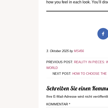
how you feel in each look. You’ll dis
3. Oktober 2025
by
MS456
PREVIOUS POST:
REALITY IN PIECES:
WORLD
NEXT POST:
HOW TO CHOOSE THE R
Schreiben Sie einen Komm
Ihre E-Mail-Adresse wird nicht veröffentli
KOMMENTAR
*