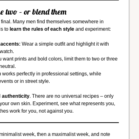
e two – or blend them
e final. Many men find themselves somewhere in
is to
learn the rules of each style
and experiment:
 accents:
Wear a simple outfit and highlight it with
 watch.
u want prints and bold colors, limit them to two or three
neutral.
works perfectly in professional settings, while
ents or in street style.
 authenticity
. There are no universal recipes – only
n your own skin. Experiment, see what represents you,
hes work for you, not against you.
minimalist week, then a maximalist week, and note