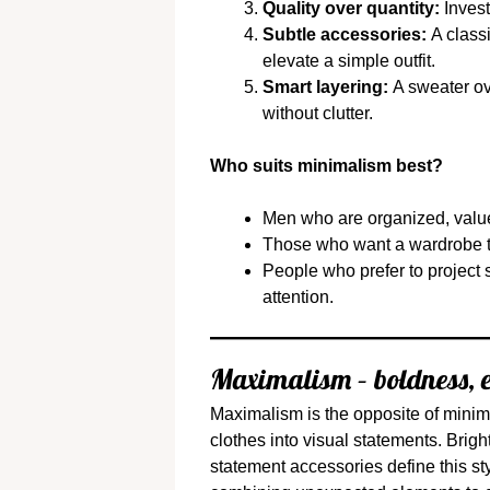
Quality over quantity:
Invest
Subtle accessories:
A classi
elevate a simple outfit.
Smart layering:
A sweater ove
without clutter.
Who suits minimalism best?
Men who are organized, value 
Those who want a wardrobe t
People who prefer to project 
attention.
Maximalism – boldness, e
Maximalism is the opposite of minima
clothes into visual statements. Brigh
statement accessories define this st