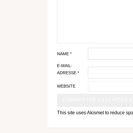
NAME
*
E-MAIL-
ADRESSE
*
WEBSITE
This site uses Akismet to reduce s