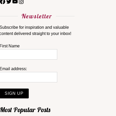
Newsletter
Subscribe for inspiration and valuable
content delivered straight to your inbox!
First Name
Email address:
Most Popular Posts