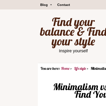
Blog
Contact
Find your
balance & Fin
your style
Inspire yourself
You are here:
Home
Lifestyle
Minimalis
Minimalism v
Find You