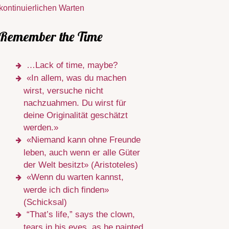
kontinuierlichen Warten
Remember the Time
…Lack of time, maybe?
«In allem, was du machen
wirst, versuche nicht
nachzuahmen. Du wirst für
deine Originalität geschätzt
werden.»
«Niemand kann ohne Freunde
leben, auch wenn er alle Güter
der Welt besitzt» (Aristoteles)
«Wenn du warten kannst,
werde ich dich finden»
(Schicksal)
“That’s life,” says the clown,
tears in his eyes, as he painted