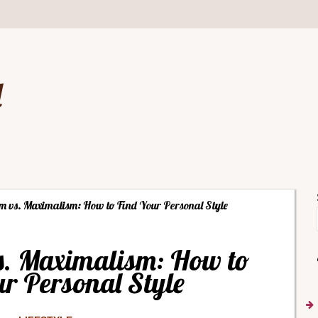
d
m vs. Maximalism: How to Find Your Personal Style
s. Maximalism: How to
r Personal Style