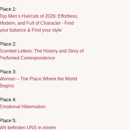
Place 1:
Top Men’s Haircuts of 2026: Effortless,
Modern, and Full of Character - Find
your balance & Find your style
Place 2:
Scented Letters: The History and Story of
Perfumed Correspondence
Place 3:
Woman – The Place Where the World
Begins
Place 4:
Emotional Hibernation
Place 5:
Wir befinden UNS in einem