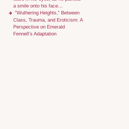
a smile onto his face…
“Wuthering Heights,” Between
Class, Trauma, and Eroticism: A
Perspective on Emerald
Fennell’s Adaptation