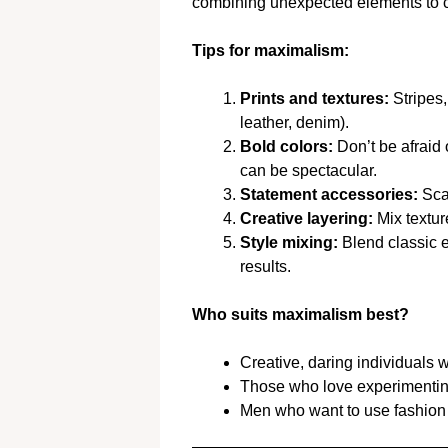
combining unexpected elements to crea
Tips for maximalism:
Prints and textures:
Stripes, 
leather, denim).
Bold colors:
Don’t be afraid
can be spectacular.
Statement accessories:
Scar
Creative layering:
Mix textur
Style mixing:
Blend classic e
results.
Who suits maximalism best?
Creative, daring individuals 
Those who love experimenting 
Men who want to use fashion 