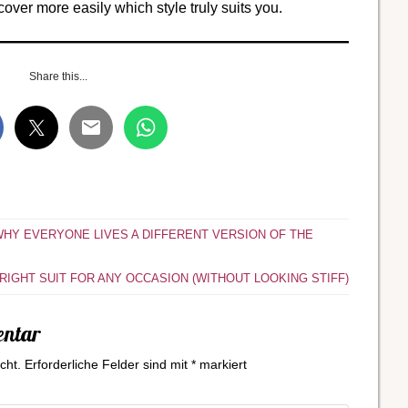
cover more easily which style truly suits you.
Share this...
 WHY EVERYONE LIVES A DIFFERENT VERSION OF THE
IGHT SUIT FOR ANY OCCASION (WITHOUT LOOKING STIFF)
entar
cht.
Erforderliche Felder sind mit
*
markiert