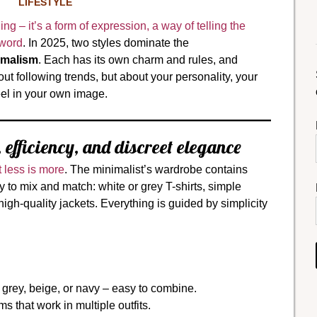
LIFESTYLE
ng – it’s a form of expression, a way of telling the
 word
. In 2025, two styles dominate the
malism
. Each has its own charm and rules, and
ut following trends, but about your personality, your
eel in your own image.
 efficiency, and discreet elegance
 less is more
. The minimalist’s wardrobe contains
sy to mix and match: white or grey T-shirts, simple
 high-quality jackets. Everything is guided by simplicity
 grey, beige, or navy – easy to combine.
 that work in multiple outfits.