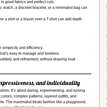
 in good fabrics and perfect cuts.
c watch, a discreet bracelet, or a minimalist bag can
r a shirt or a blazer over a T-shirt can add depth
simplicity and efficiency.
hat’s easy to manage and timeless.
subtlety and refinement, without drawing loud
xpressiveness, and individuality
lism. It’s about daring, experimenting, and turning
t colors, complex patterns, layered outfits, and
yle. The maximalist treats fashion like a playground,