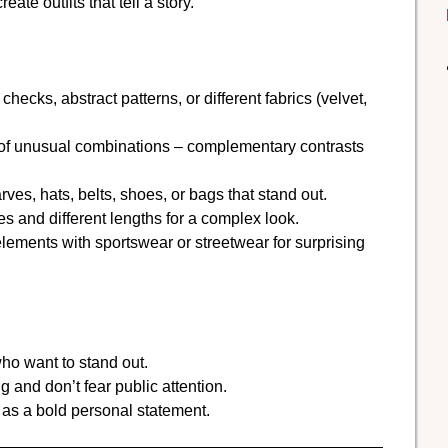
te outfits that tell a story.
checks, abstract patterns, or different fabrics (velvet,
 of unusual combinations – complementary contrasts
ves, hats, belts, shoes, or bags that stand out.
es and different lengths for a complex look.
lements with sportswear or streetwear for surprising
who want to stand out.
and don’t fear public attention.
as a bold personal statement.