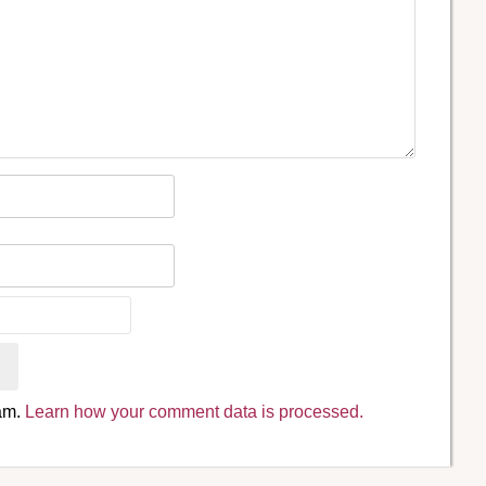
pam.
Learn how your comment data is processed.