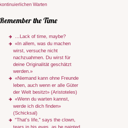
kontinuierlichen Warten
Remember the Time
…Lack of time, maybe?
«In allem, was du machen
wirst, versuche nicht
nachzuahmen. Du wirst für
deine Originalität geschätzt
werden.»
«Niemand kann ohne Freunde
leben, auch wenn er alle Güter
der Welt besitzt» (Aristoteles)
«Wenn du warten kannst,
werde ich dich finden»
(Schicksal)
“That’s life,” says the clown,
tears in his eyes, as he painted