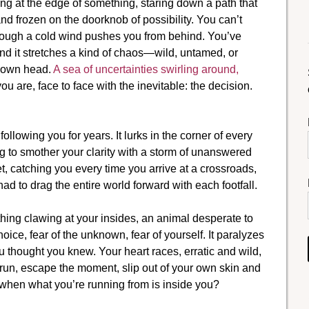
ing at the edge of something, staring down a path that
and frozen on the doorknob of possibility. You can’t
hough a cold wind pushes you from behind. You’ve
nd it stretches a kind of chaos—wild, untamed, or
r own head.
A sea of uncertainties swirling around,
you are, face to face with the inevitable: the decision.
lowing you for years. It lurks in the corner of every
ng to smother your clarity with a storm of unanswered
net, catching you every time you arrive at a crossroads,
d to drag the entire world forward with each footfall.
mething clawing at your insides, an animal desperate to
ice, fear of the unknown, fear of yourself. It paralyzes
 thought you knew. Your heart races, erratic and wild,
to run, escape the moment, slip out of your own skin and
when what you’re running from is inside you?