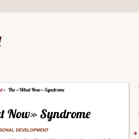
d
nt
The «What Now» Syndrome
t Now» Syndrome
SONAL DEVELOPMENT