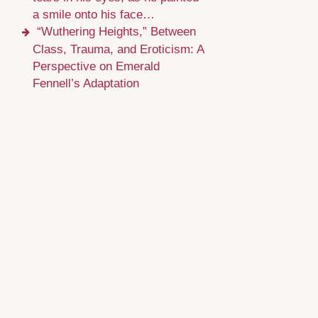
a smile onto his face…
“Wuthering Heights,” Between
Class, Trauma, and Eroticism: A
Perspective on Emerald
Fennell’s Adaptation