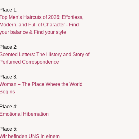
Place 1:
Top Men’s Haircuts of 2026: Effortless,
Modern, and Full of Character - Find
your balance & Find your style
Place 2:
Scented Letters: The History and Story of
Perfumed Correspondence
Place 3:
Woman – The Place Where the World
Begins
Place 4:
Emotional Hibernation
Place 5:
Wir befinden UNS in einem