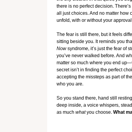
there is no perfect decision. There’s
all just choices. And no matter how c
unfold, with or without your approval
The fear is still there, but it feels d
sitting beside you. It reminds you that
Now
syndrome, it’s just the fear of
you’ve never walked before. And who
matter so much where you end up—wh
secret isn’t in finding the perfect ch
accepting the missteps as part of th
who you are.
So you stand there, hand still restin
deep inside, a voice whispers, stea
as much
what
you choose.
What mat