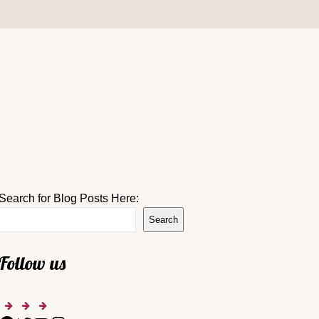
Search for Blog Posts Here:
Search
Follow us