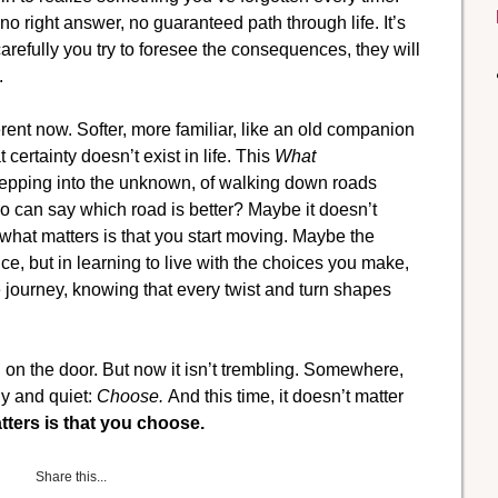
 no right answer, no guaranteed path through life. It’s
arefully you try to foresee the consequences, they will
.
ifferent now. Softer, more familiar, like an old companion
 certainty doesn’t exist in life. This
What
 stepping into the unknown, of walking down roads
 can say which road is better? Maybe it doesn’t
at matters is that you start moving. Maybe the
oice, but in learning to live with the choices you make,
e journey, knowing that every twist and turn shapes
g on the door. But now it isn’t trembling. Somewhere,
dy and quiet:
Choose.
And this time, it doesn’t matter
ters is that you choose.
Share this...