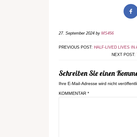
27. September 2024
by
MS456
PREVIOUS POST:
HALF-LIVED LIVES IN
NEXT POST:
Schreiben Sie einen Komm
Ihre E-Mail-Adresse wird nicht veröffentli
KOMMENTAR
*