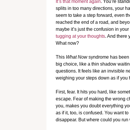
It’s that moment again
. You’re stand
splits in too many directions, your h
seem to take a step forward, even t
reached the end of a road, and beyo
maybe it’s just the confusion in you
tugging at your thoughts
. And there 
What now?
This
What Now
syndrome has been fol
big choice, like a thin shadow waiti
questions. It feels like an invisible 
weighing your steps down as if you ha
First, fear. It hits you hard, like so
escape. Fear of making the wrong cho
you, makes you doubt everything you
as if it, too, is confused. You want 
disappear. But where could you run 