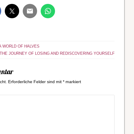
 A WORLD OF HALVES
THE JOURNEY OF LOSING AND REDISCOVERING YOURSELF
entar
cht.
Erforderliche Felder sind mit
*
markiert