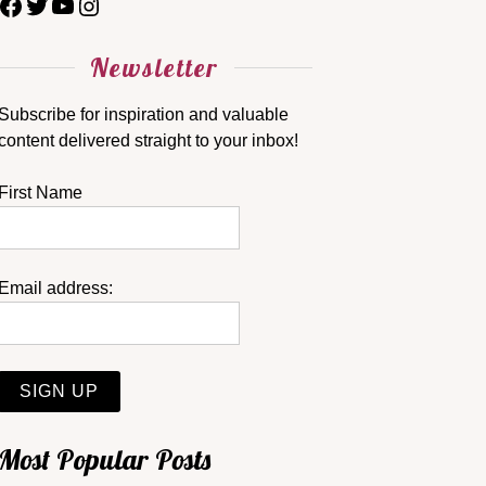
Newsletter
Subscribe for inspiration and valuable
content delivered straight to your inbox!
First Name
Email address:
Most Popular Posts