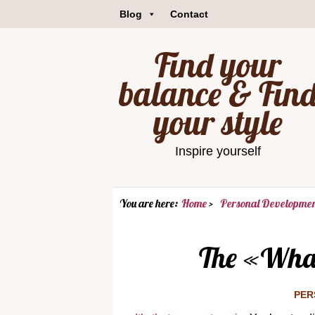
Blog
Contact
Find your
balance & Fin
your style
Inspire yourself
You are here:
Home
Personal Developme
The «Wha
PER