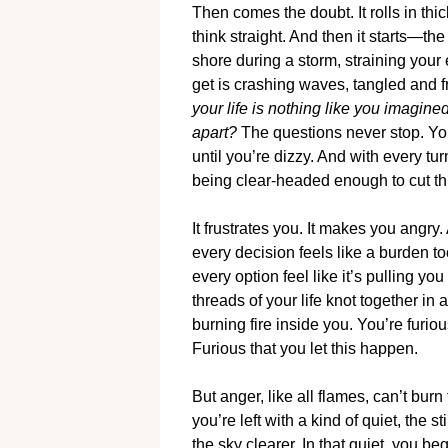
Then comes the doubt. It rolls in thic
think straight. And then it starts—th
shore during a storm, straining your 
get is crashing waves, tangled and 
your life is nothing like you imagine
apart?
The questions never stop. You
until you’re dizzy. And with every tu
being clear-headed enough to cut th
It frustrates you. It makes you angry.
every decision feels like a burden 
every option feel like it’s pulling you
threads of your life knot together in
burning fire inside you. You’re furi
Furious that you let this happen.
But anger, like all flames, can’t burn 
you’re left with a kind of quiet, the s
the sky clearer. In that quiet, you b