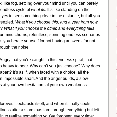
k, like fog, settling over your mind until you can barely
e endless cycle of
what ifs
. It’s like standing on the
eyes to see something clear in the distance, but all you
frenzied.
What if you choose this, and a year from now,
d? What if you choose the other, and everything falls
r mind churns, relentless, spinning endless scenarios
rn, you berate yourself for not having answers, for not
rough the noise.
 Angry that you’re caught in this endless spiral, that
too heavy to bear. Why can’t you just choose? Why does
 apart? It’s as if, when faced with a choice, all the
 an impossible snarl. And the anger builds, a slow-
ous at your own hesitation, at your own weakness.
forever. It exhausts itself, and when it finally cools,
tillness after a storm has torn through everything but left
egin to realize something you’ve forgotten every time: