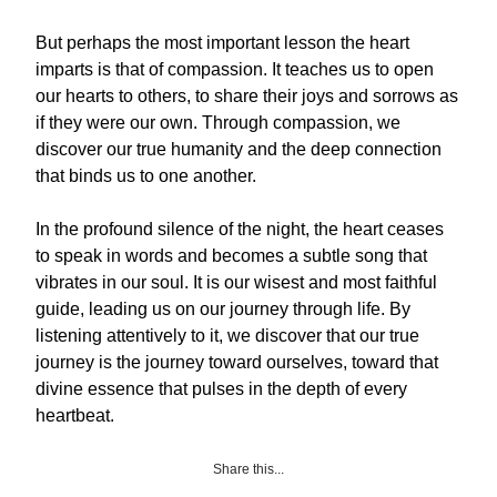
But perhaps the most important lesson the heart
imparts is that of compassion. It teaches us to open
our hearts to others, to share their joys and sorrows as
if they were our own. Through compassion, we
discover our true humanity and the deep connection
that binds us to one another.
In the profound silence of the night, the heart ceases
to speak in words and becomes a subtle song that
vibrates in our soul. It is our wisest and most faithful
guide, leading us on our journey through life. By
listening attentively to it, we discover that our true
journey is the journey toward ourselves, toward that
divine essence that pulses in the depth of every
heartbeat.
Share this...