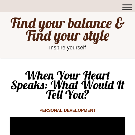
Find your balance &
Find your style
Inspire yourself
When Your Heart
Speaks: What Would It
Tell You?
PERSONAL DEVELOPMENT