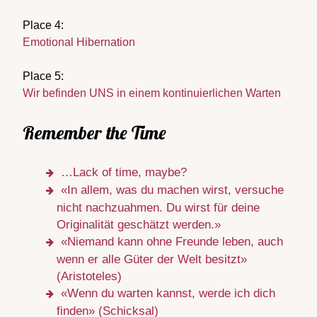
Place 4:
Emotional Hibernation
Place 5:
Wir befinden UNS in einem kontinuierlichen Warten
Remember the Time
…Lack of time, maybe?
«In allem, was du machen wirst, versuche
nicht nachzuahmen. Du wirst für deine
Originalität geschätzt werden.»
«Niemand kann ohne Freunde leben, auch
wenn er alle Güter der Welt besitzt»
(Aristoteles)
«Wenn du warten kannst, werde ich dich
finden» (Schicksal)