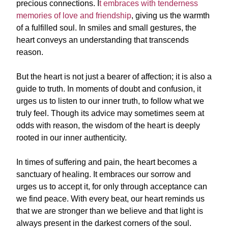
precious connections. I
t embraces with tenderness
memories of love and friendship
, giving us the warmth
of a fulfilled soul. In smiles and small gestures, the
heart conveys an understanding that transcends
reason.
But the heart is not just a bearer of affection; it is also a
guide to truth. In moments of doubt and confusion, it
urges us to listen to our inner truth, to follow what we
truly feel. Though its advice may sometimes seem at
odds with reason, the wisdom of the heart is deeply
rooted in our inner authenticity.
In times of suffering and pain, the heart becomes a
sanctuary of healing. It embraces our sorrow and
urges us to accept it, for only through acceptance can
we find peace. With every beat, our heart reminds us
that we are stronger than we believe and that light is
always present in the darkest corners of the soul.