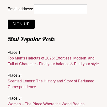
Email address:
Most Popular Posts
Place 1:
Top Men’s Haircuts of 2026: Effortless, Modern, and
Full of Character - Find your balance & Find your style
Place 2:
Scented Letters: The History and Story of Perfumed
Correspondence
Place 3:
Woman – The Place Where the World Begins