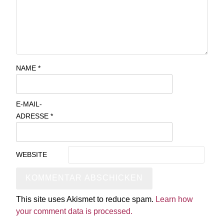
NAME
*
E-MAIL-
ADRESSE
*
WEBSITE
This site uses Akismet to reduce spam.
Learn how
your comment data is processed.