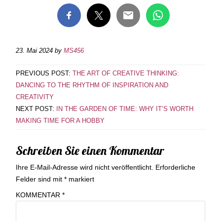
23. Mai 2024
by
MS456
PREVIOUS POST:
THE ART OF CREATIVE THINKING:
DANCING TO THE RHYTHM OF INSPIRATION AND
CREATIVITY
NEXT POST:
IN THE GARDEN OF TIME: WHY IT’S WORTH
MAKING TIME FOR A HOBBY
Schreiben Sie einen Kommentar
Ihre E-Mail-Adresse wird nicht veröffentlicht.
Erforderliche
Felder sind mit
*
markiert
KOMMENTAR
*