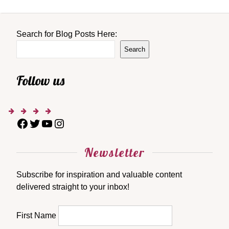
Search for Blog Posts Here:
Search
Follow us
Newsletter
Subscribe for inspiration and valuable content
delivered straight to your inbox!
First Name