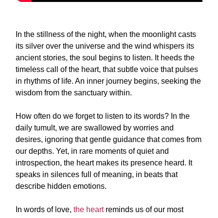
In the stillness of the night, when the moonlight casts
its silver over the universe and the wind whispers its
ancient stories, the soul begins to listen. It heeds the
timeless call of the heart, that subtle voice that pulses
in rhythms of life. An inner journey begins, seeking the
wisdom from the sanctuary within.
How often do we forget to listen to its words? In the
daily tumult, we are swallowed by worries and
desires, ignoring that gentle guidance that comes from
our depths. Yet, in rare moments of quiet and
introspection, the heart makes its presence heard. It
speaks in silences full of meaning, in beats that
describe hidden emotions.
In words of love,
the heart
reminds us of our most