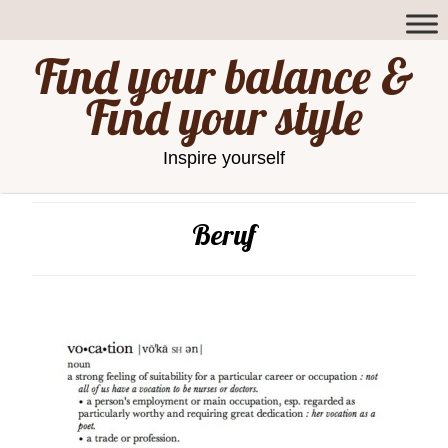
Find your balance &
Find your style
Inspire yourself
Beruf