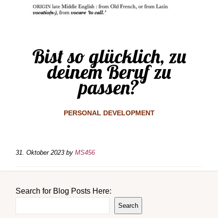
Bist so glücklich, zu
deinem Beruf zu
passen?
PERSONAL DEVELOPMENT
31. Oktober 2023
by
MS456
Search for Blog Posts Here:
Search