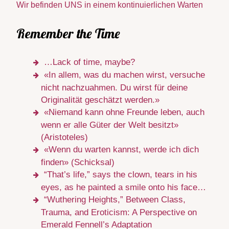
Wir befinden UNS in einem kontinuierlichen Warten
Remember the Time
…Lack of time, maybe?
«In allem, was du machen wirst, versuche
nicht nachzuahmen. Du wirst für deine
Originalität geschätzt werden.»
«Niemand kann ohne Freunde leben, auch
wenn er alle Güter der Welt besitzt»
(Aristoteles)
«Wenn du warten kannst, werde ich dich
finden» (Schicksal)
“That’s life,” says the clown, tears in his
eyes, as he painted a smile onto his face…
“Wuthering Heights,” Between Class,
Trauma, and Eroticism: A Perspective on
Emerald Fennell’s Adaptation