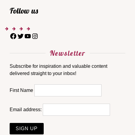
Follow us
Newsletter
Subscribe for inspiration and valuable content
delivered straight to your inbox!
First Name
Email address: