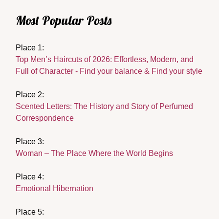
Most Popular Posts
Place 1:
Top Men’s Haircuts of 2026: Effortless, Modern, and
Full of Character - Find your balance & Find your style
Place 2:
Scented Letters: The History and Story of Perfumed
Correspondence
Place 3:
Woman – The Place Where the World Begins
Place 4:
Emotional Hibernation
Place 5: