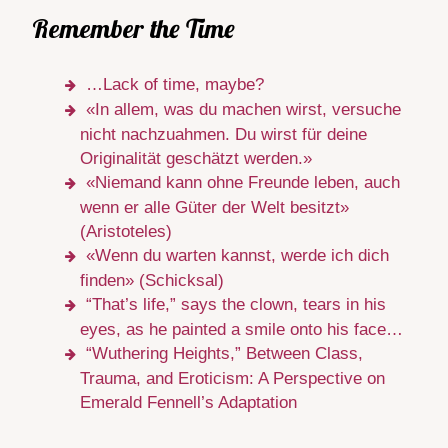
Remember the Time
…Lack of time, maybe?
«In allem, was du machen wirst, versuche
nicht nachzuahmen. Du wirst für deine
Originalität geschätzt werden.»
«Niemand kann ohne Freunde leben, auch
wenn er alle Güter der Welt besitzt»
(Aristoteles)
«Wenn du warten kannst, werde ich dich
finden» (Schicksal)
“That’s life,” says the clown, tears in his
eyes, as he painted a smile onto his face…
“Wuthering Heights,” Between Class,
Trauma, and Eroticism: A Perspective on
Emerald Fennell’s Adaptation