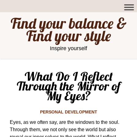
Find your balance &
Find your style
Inspire yourself
What Do I Reflect
Through the Mirror of
My Eyes?
PERSONAL DEVELOPMENT
Eyes, as we often say, are the windows to the soul.
Through them, we not only see the world but also
reveal our inner selves to the world. What I reflect