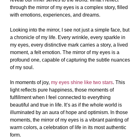
through the mirror of my eyes is a complex story, filled
with emotions, experiences, and dreams.
Looking into the mirror, I see not just a simple face, but
a chronicle of my life. Every wrinkle, every sparkle in
my eyes, every distinctive mark carries a story, a lived
moment, a felt emotion. The mirror of my eyes is a
profound one, capable of capturing the subtle nuances
of my soul.
In moments of joy,
my eyes shine like two stars
. This
light reflects pure happiness, those moments of
fulfillment when I feel connected to everything
beautiful and true in life. It’s as if the whole world is
illuminated by an aura of hope and optimism. In those
moments, the mirror of my eyes is a vibrant painting of
warm colors, a celebration of life in its most authentic
form.