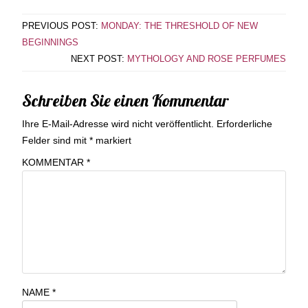
PREVIOUS POST:
MONDAY: THE THRESHOLD OF NEW
BEGINNINGS
NEXT POST:
MYTHOLOGY AND ROSE PERFUMES
Schreiben Sie einen Kommentar
Ihre E-Mail-Adresse wird nicht veröffentlicht.
Erforderliche
Felder sind mit
*
markiert
KOMMENTAR
*
NAME
*