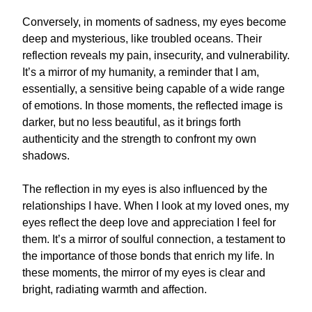
Conversely, in moments of sadness, my eyes become
deep and mysterious, like troubled oceans. Their
reflection reveals my pain, insecurity, and vulnerability.
It’s a mirror of my humanity, a reminder that I am,
essentially, a sensitive being capable of a wide range
of emotions. In those moments, the reflected image is
darker, but no less beautiful, as it brings forth
authenticity and the strength to confront my own
shadows.
The reflection in my eyes is also influenced by the
relationships I have. When I look at my loved ones, my
eyes reflect the deep love and appreciation I feel for
them. It’s a mirror of soulful connection, a testament to
the importance of those bonds that enrich my life. In
these moments, the mirror of my eyes is clear and
bright, radiating warmth and affection.