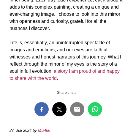
adds to this complex painting, creating a unique and
ever-changing image. I choose to look into this mirror
with openness and curiosity, grateful for all the
nuances I discover.
Life is, essentially, an uninterrupted spectacle of
images and emotions, and our eyes are faithful
witnesses and honest narrators of this journey. What I
reflect through the mirror of my eyes is the story of a
soul in full evolution,
a story I am proud of and happy
to share with the world
.
Share this...
27. Juli 2024
by
MS456