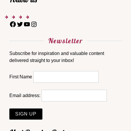
Newsletter
Subscribe for inspiration and valuable content
delivered straight to your inbox!
First Name
Email address: