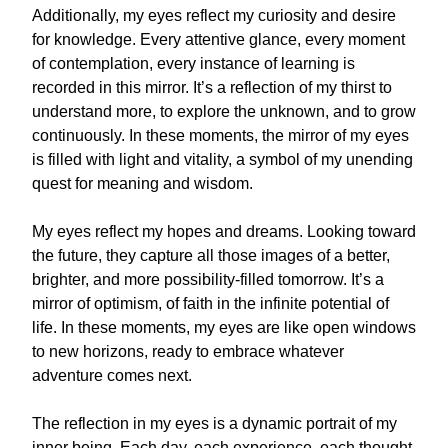
Additionally, my eyes reflect my curiosity and desire
for knowledge. Every attentive glance, every moment
of contemplation, every instance of learning is
recorded in this mirror. It’s a reflection of my thirst to
understand more, to explore the unknown, and to grow
continuously. In these moments, the mirror of my eyes
is filled with light and vitality, a symbol of my unending
quest for meaning and wisdom.
My eyes reflect my hopes and dreams. Looking toward
the future, they capture all those images of a better,
brighter, and more possibility-filled tomorrow. It’s a
mirror of optimism, of faith in the infinite potential of
life. In these moments, my eyes are like open windows
to new horizons, ready to embrace whatever
adventure comes next.
The reflection in my eyes is a dynamic portrait of my
inner being. Each day, each experience, each thought