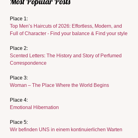
Most Popular Posts
Place 1:
Top Men’s Haircuts of 2026: Effortless, Modern, and
Full of Character - Find your balance & Find your style
Place 2:
Scented Letters: The History and Story of Perfumed
Correspondence
Place 3:
Woman – The Place Where the World Begins
Place 4:
Emotional Hibernation
Place 5:
Wir befinden UNS in einem kontinuierlichen Warten