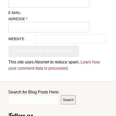
E-MAIL-
ADRESSE
*
WEBSITE
This site uses Akismet to reduce spam.
Learn how
your comment data is processed.
Search for Blog Posts Here:
Search
Follow us