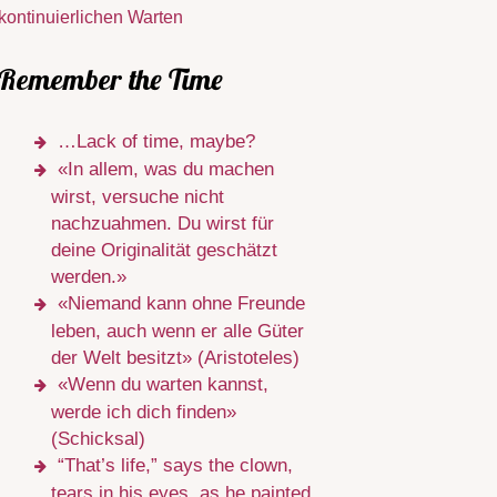
kontinuierlichen Warten
Remember the Time
…Lack of time, maybe?
«In allem, was du machen
wirst, versuche nicht
nachzuahmen. Du wirst für
deine Originalität geschätzt
werden.»
«Niemand kann ohne Freunde
leben, auch wenn er alle Güter
der Welt besitzt» (Aristoteles)
«Wenn du warten kannst,
werde ich dich finden»
(Schicksal)
“That’s life,” says the clown,
tears in his eyes, as he painted