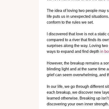
The idea of loving two people may 
life puts us in unexpected situations
conform to the rules we set.
I discovered that love is not a static 
compared to a river that finds its o
surprises along the way. Loving t
ways to expand and find depth
in bo
However, the breakup remains a sore su
blinding light and at the same time a
grief can seem overwhelming, and th
In our life, we go through different
each breakup, we discover new laye
learned otherwise. Breaking up isn’t
discovering your own inner strength.