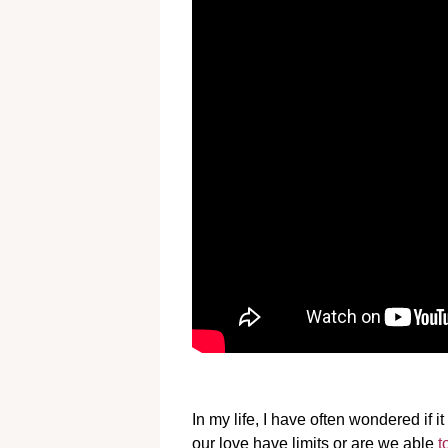
In my life, I have often wondered if 
our love have limits or are we able
t