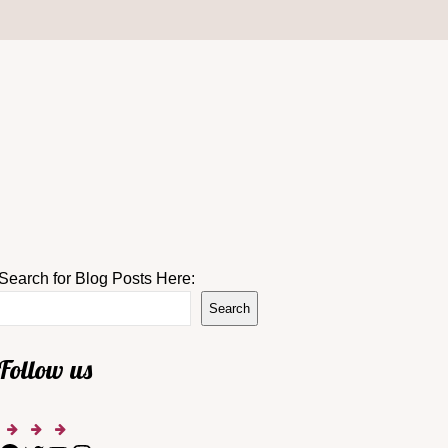
Search for Blog Posts Here:
Search
Follow us