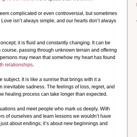
seem complicated or even controversial, but sometimes
. Love isn’t always simple, and our hearts don’t always
concept; it is fluid and constantly changing. It can be
wn course, passing through unknown terrain and offering
wo persons may mean that somehow my heart has found
th relationships
.
bject. It is like a sunrise that brings with it a
n inevitable sadness. The feelings of loss, regret, and
e healing process can take longer than expected.
 situations and meet people who mark us deeply. With
rs of ourselves and learn lessons we wouldn’t have
 just about endings; it’s about new beginnings and