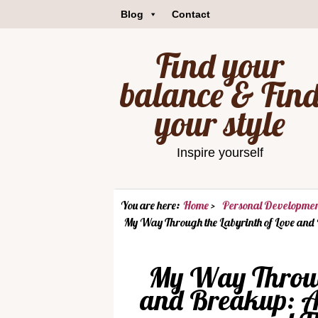
Blog
Contact
Find your
balance & Fin
your style
Inspire yourself
You are here:
Home
Personal Developme
My Way Through the Labyrinth of Love and
My Way Through
and Breakup: A