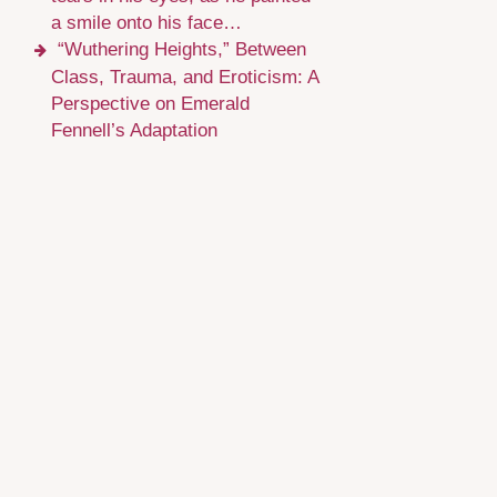
a smile onto his face…
“Wuthering Heights,” Between
Class, Trauma, and Eroticism: A
Perspective on Emerald
Fennell’s Adaptation