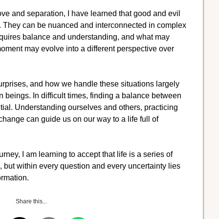
ove and separation, I have learned that good and evil
ns. They can be nuanced and interconnected in complex
 requires balance and understanding, and what may
moment may evolve into a different perspective over
surprises, and how we handle these situations largely
eings. In difficult times, finding a balance between
al. Understanding ourselves and others, practicing
ange can guide us on our way to a life full of
rney, I am learning to accept that life is a series of
, but within every question and every uncertainty lies
ormation.
Share this...