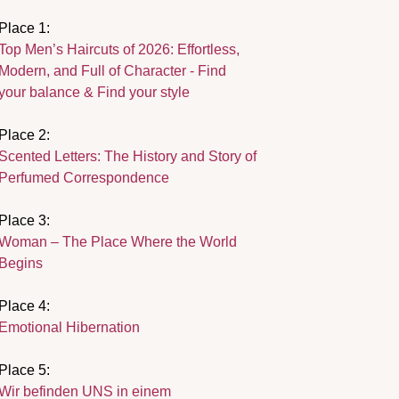
Place 1:
Top Men’s Haircuts of 2026: Effortless,
Modern, and Full of Character - Find
your balance & Find your style
Place 2:
Scented Letters: The History and Story of
Perfumed Correspondence
Place 3:
Woman – The Place Where the World
Begins
Place 4:
Emotional Hibernation
Place 5:
Wir befinden UNS in einem