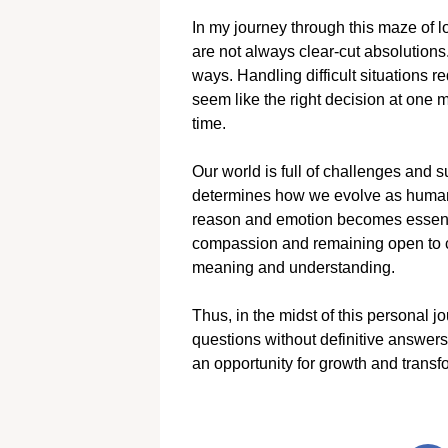
In my journey through this maze of l
are not always clear-cut absolutio
ways. Handling difficult situations
seem like the right decision at one 
time.
Our world is full of challenges and 
determines how we evolve as human b
reason and emotion becomes essenti
compassion and remaining open to ch
meaning and understanding.
Thus, in the midst of this personal jou
questions without definitive answers
an opportunity for growth and transf