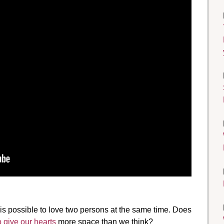
it is possible to love two persons at the same time. Does
o give our hearts
more space than we think?