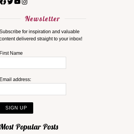
Newsletter
Subscribe for inspiration and valuable
content delivered straight to your inbox!
First Name
Email address:
Most Popular Posts