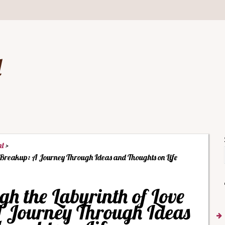
d
nt
 Breakup: A Journey Through Ideas and Thoughts on Life
 the Labyrinth of Love
 Journey Through Ideas