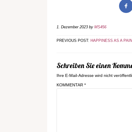
1. Dezember 2023
by
MS456
PREVIOUS POST:
HAPPINESS AS A PAI
Schreiben Sie einen Komm
Ihre E-Mail-Adresse wird nicht veröffentli
KOMMENTAR
*