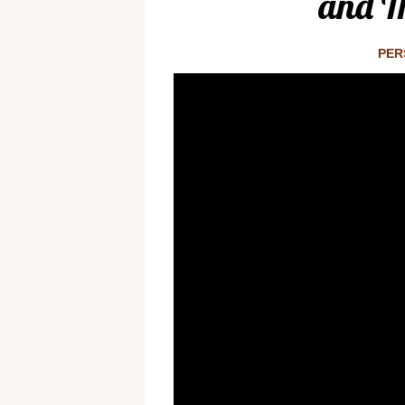
and Th
PER