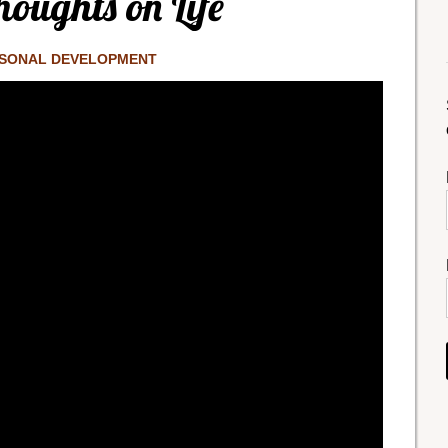
oughts on Life
SONAL DEVELOPMENT