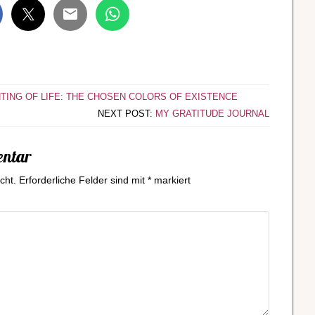
NTING OF LIFE: THE CHOSEN COLORS OF EXISTENCE
NEXT POST:
MY GRATITUDE JOURNAL
entar
cht.
Erforderliche Felder sind mit
*
markiert