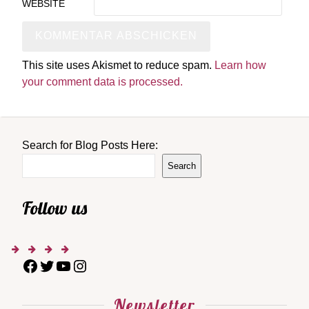
WEBSITE
This site uses Akismet to reduce spam.
Learn how
your comment data is processed.
Search for Blog Posts Here:
Search
Follow us
Newsletter