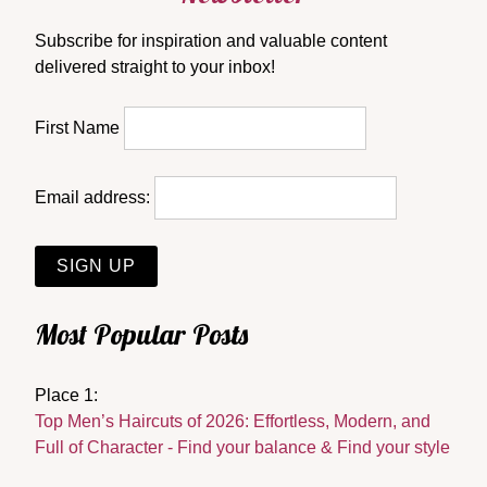
Subscribe for inspiration and valuable content
delivered straight to your inbox!
First Name
Email address:
Most Popular Posts
Place 1:
Top Men’s Haircuts of 2026: Effortless, Modern, and
Full of Character - Find your balance & Find your style