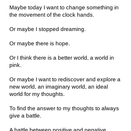
Maybe today I want to change something in
the movement of the clock hands.
Or maybe I stopped dreaming.
Or maybe there is hope.
Or I think there is a better world, a world in
pink.
Or maybe I want to rediscover and explore a
new world, an imaginary world, an ideal
world for my thoughts.
To find the answer to my thoughts to always
give a battle.
A battle between positive and negative