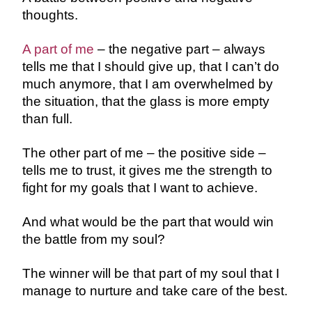
thoughts.
A part of me
– the negative part – always
tells me that I should give up, that I can’t do
much anymore, that I am overwhelmed by
the situation, that the glass is more empty
than full.
The other part of me – the positive side –
tells me to trust, it gives me the strength to
fight for my goals that I want to achieve.
And what would be the part that would win
the battle from my soul?
The winner will be that part of my soul that I
manage to nurture and take care of the best.