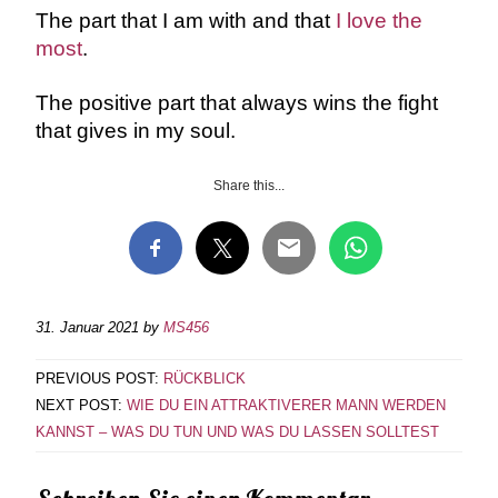
The part that I am with and that
I love the
most
.
The positive part that always wins the fight
that gives in my soul.
Share this...
31. Januar 2021
by
MS456
PREVIOUS POST:
RÜCKBLICK
NEXT POST:
WIE DU EIN ATTRAKTIVERER MANN WERDEN
KANNST – WAS DU TUN UND WAS DU LASSEN SOLLTEST