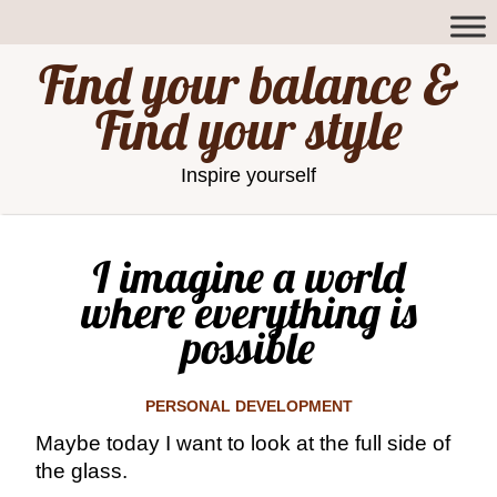
Find your balance &
Find your style
Inspire yourself
I imagine a world
where everything is
possible
PERSONAL DEVELOPMENT
Maybe today I want to look at the full side of
the glass.