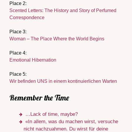
Place 2:
Scented Letters: The History and Story of Perfumed
Correspondence
Place 3:
Woman – The Place Where the World Begins
Place 4:
Emotional Hibernation
Place 5:
Wir befinden UNS in einem kontinuierlichen Warten
Remember the Time
…Lack of time, maybe?
«In allem, was du machen wirst, versuche
nicht nachzuahmen. Du wirst für deine