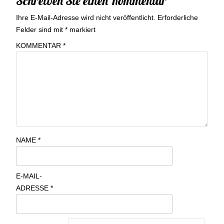
Schreiben Sie einen Kommentar
Ihre E-Mail-Adresse wird nicht veröffentlicht.
Erforderliche
Felder sind mit
*
markiert
KOMMENTAR
*
NAME
*
E-MAIL-
ADRESSE
*