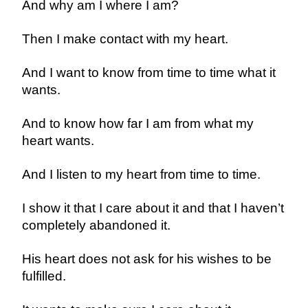
And why am I where I am?
Then I make contact with my heart.
And I want to know from time to time what it
wants.
And to know how far I am from what my
heart wants.
And I listen to my heart from time to time.
I show it that I care about it and that I haven’t
completely abandoned it.
His heart does not ask for his wishes to be
fulfilled.