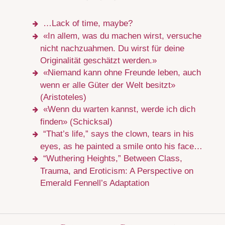
…Lack of time, maybe?
«In allem, was du machen wirst, versuche
nicht nachzuahmen. Du wirst für deine
Originalität geschätzt werden.»
«Niemand kann ohne Freunde leben, auch
wenn er alle Güter der Welt besitzt»
(Aristoteles)
«Wenn du warten kannst, werde ich dich
finden» (Schicksal)
“That’s life,” says the clown, tears in his
eyes, as he painted a smile onto his face…
“Wuthering Heights,” Between Class,
Trauma, and Eroticism: A Perspective on
Emerald Fennell’s Adaptation