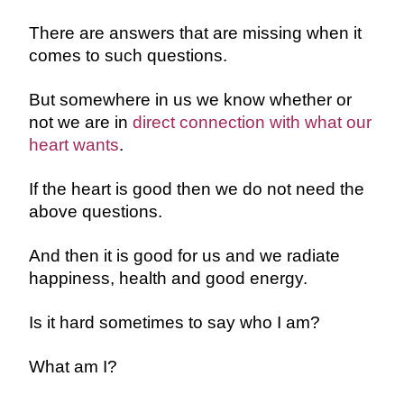
There are answers that are missing when it
comes to such questions.
But somewhere in us we know whether or
not we are in
direct connection with what our
heart wants
.
If the heart is good then we do not need the
above questions.
And then it is good for us and we radiate
happiness, health and good energy.
Is it hard sometimes to say who I am?
What am I?