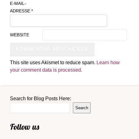
E-MAIL-
ADRESSE
*
WEBSITE
This site uses Akismet to reduce spam.
Learn how
your comment data is processed.
Search for Blog Posts Here:
Search
Follow us