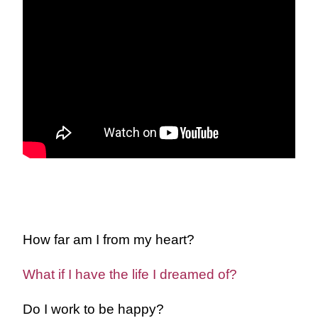
How far am I from my heart?
What if I have the life I dreamed of?
Do I work to be happy?