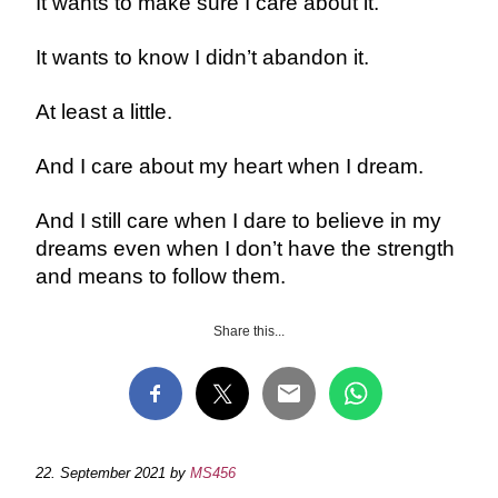
It wants to make sure I care about it.
It wants to know I didn’t abandon it.
At least a little.
And I care about my heart when I dream.
And I still care when I dare to believe in my
dreams even when I don’t have the strength
and means to follow them.
Share this...
22. September 2021
by
MS456