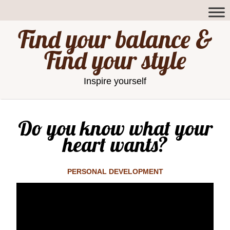
Find your balance &
Find your style
Inspire yourself
Do you know what your
heart wants?
PERSONAL DEVELOPMENT