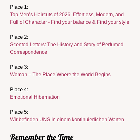
Place 1:
Top Men’s Haircuts of 2026: Effortless, Modern, and
Full of Character - Find your balance & Find your style
Place 2:
Scented Letters: The History and Story of Perfumed
Correspondence
Place 3:
Woman – The Place Where the World Begins
Place 4:
Emotional Hibernation
Place 5:
Wir befinden UNS in einem kontinuierlichen Warten
Remember the Time