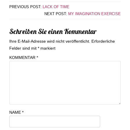
PREVIOUS POST:
LACK OF TIME
NEXT POST:
MY IMAGINATION EXERCISE
Schreiben Sie einen Kommentar
Ihre E-Mail-Adresse wird nicht veröffentlicht.
Erforderliche
Felder sind mit
*
markiert
KOMMENTAR
*
NAME
*