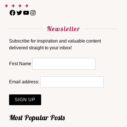
Newsletter
Subscribe for inspiration and valuable content
delivered straight to your inbox!
First Name
Email address:
Most Popular Posts